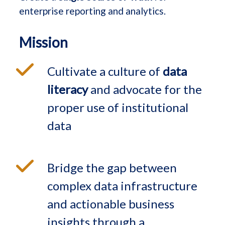
enterprise reporting and analytics.
Mission
Cultivate a culture of
data
literacy
and advocate for the
proper use of institutional
data
Bridge the gap between
complex data infrastructure
and actionable business
insights through a