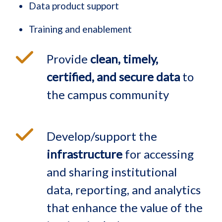
Data product support
Training and enablement
Provide
clean, timely,
certified, and secure data
to
the campus community
Develop/support the
infrastructure
for accessing
and sharing institutional
data, reporting, and analytics
that enhance the value of the