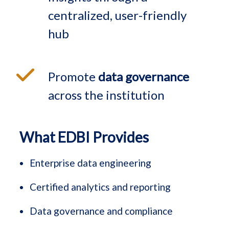
centralized, user-friendly
hub
Promote
data governance
across the institution
What EDBI Provides
Enterprise data engineering
Certified analytics and reporting
Data governance and compliance