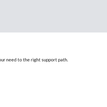
ur need to the right support path.