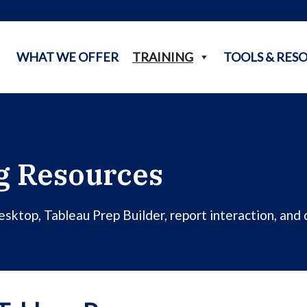
WHAT WE OFFER
TRAINING
TOOLS & RES
g Resources
ktop, Tableau Prep Builder, report interaction, and d