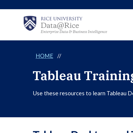
Skip
to
content
HOME
//
Tableau Trainin
Use these resources to learn Tableau Des