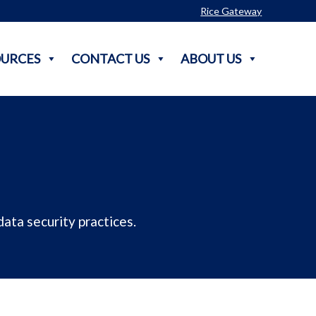
Rice Gateway
OURCES
CONTACT US
ABOUT US
ata security practices.