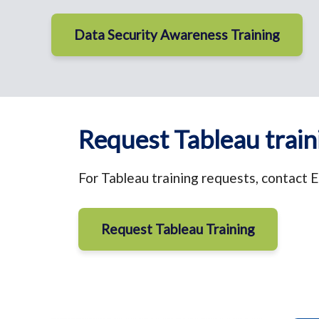
Data Security Awareness Training
Request Tableau train
For Tableau training requests, contact E
Request Tableau Training