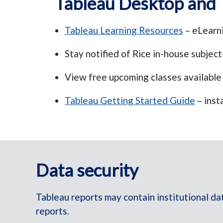
Tableau Desktop and 
Tableau Learning Resources
– eLearni
Stay notified of Rice in-house subject-
View free upcoming classes available
Tableau Getting Started Guide
– inst
Data security
Tableau reports may contain institutional da
reports.