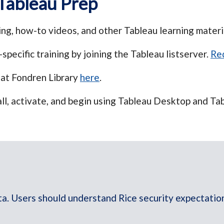
Tableau Prep
ng, how-to videos, and other Tableau learning materi
specific training by joining the Tableau listserver.
Req
 at Fondren Library
here
.
all, activate, and begin using Tableau Desktop and Tab
ta. Users should understand Rice security expectations