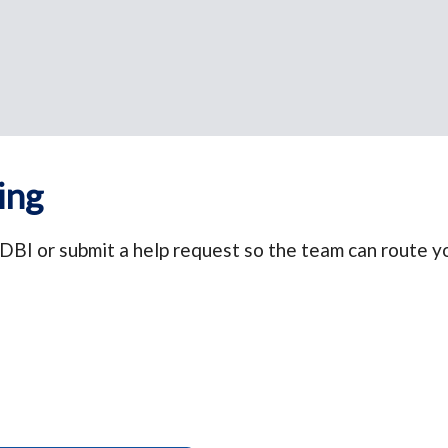
ing
DBI or submit a help request so the team can route yo