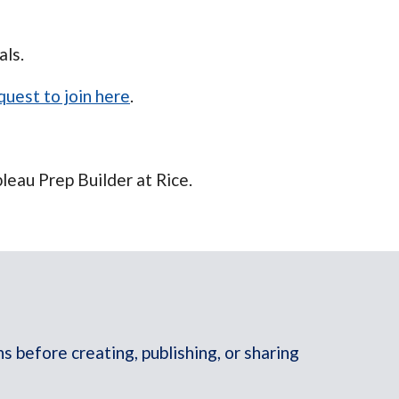
als.
uest to join here
.
leau Prep Builder at Rice.
 before creating, publishing, or sharing