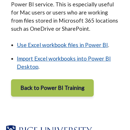
Power BI service. This is especially useful
for Mac users or users who are working
from files stored in Microsoft 365 locations
such as OneDrive or SharePoint.
Use Excel workbook files in Power BI
.
Import Excel workbooks into Power BI
Desktop
.
Back to Power BI Training