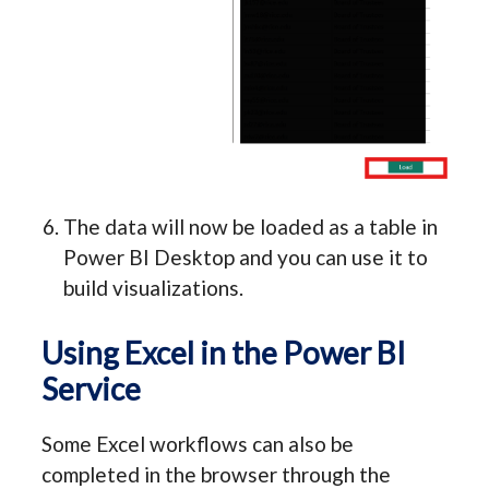
The data will now be loaded as a table in
Power BI Desktop and you can use it to
build visualizations.
Using Excel in the Power BI
Service
Some Excel workflows can also be
completed in the browser through the