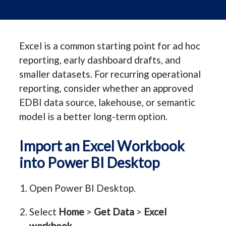
Excel is a common starting point for ad hoc
reporting, early dashboard drafts, and
smaller datasets. For recurring operational
reporting, consider whether an approved
EDBI data source, lakehouse, or semantic
model is a better long-term option.
Import an Excel Workbook
into Power BI Desktop
Open Power BI Desktop.
Select
Home
>
Get Data
>
Excel
workbook
.