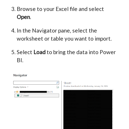
Browse to your Excel file and select
Open
.
In the Navigator pane, select the
worksheet or table you want to import.
Select
Load
to bring the data into Power
BI.