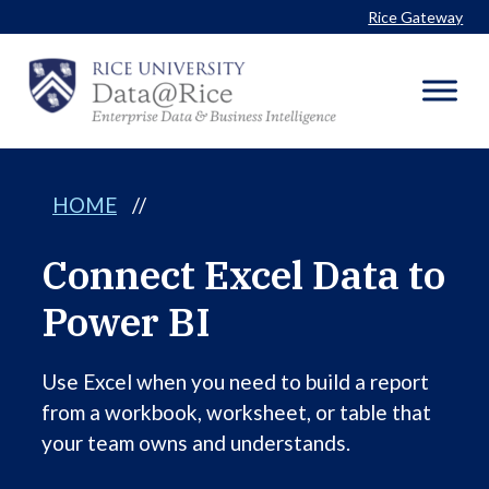
Skip
Rice Gateway
to
content
HOME
//
Connect Excel Data to
Power BI
Use Excel when you need to build a report
from a workbook, worksheet, or table that
your team owns and understands.